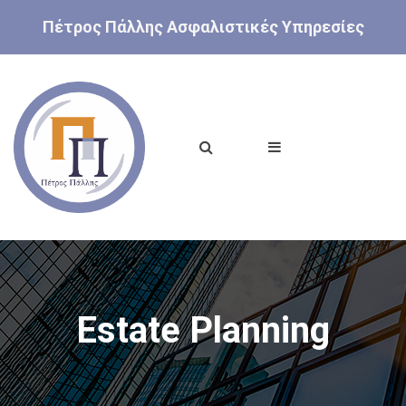
Πέτρος Πάλλης Ασφαλιστικές Υπηρεσίες
Estate Planning