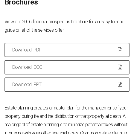
Brochures
View our 2016 financial prospectus brochure for an easy to read
guide on all of the services offer.
Download .PDF
Download .DOC
Download .PPT
Estate planning creates a master plan for the management of your
property during life and the distribution of that property at death. A
major goal of estate planning is to minimize potential taxes without
interfering with your other financial goals. Common estate planning