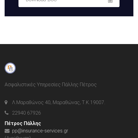
Ασφαλιστικές Υπηρεσίες Πάλλης Πέτρος
Λ.Μαραθώνος 40, Μαραθώνας, Τ.Κ.19007.
22940 67926
Πέτρος Πάλλης
pp@insurance-services.gr