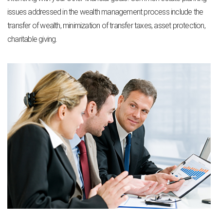
issues addressed in the wealth management process include the
transfer of wealth, minimization of transfer taxes, asset protection,
charitable giving.