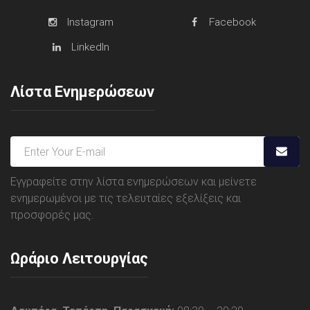
Instagram
Facebook
LinkedIn
Λίστα Ενημερώσεων
Εγγραφείτε στην λίστα ενημερώσεων και μείνετε
ενημερωμένοι με τις τελευταίες εξελίξεις και
προσφορές μας.
Ωράριο Λειτουργίας