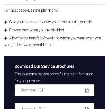
For most people, estate planning will:
Give you more control over your assets during your life
Provide care when you are disabled
Allow for the transfer of wealth to whom you want, when you
want, at the lowest possible cost
Download Our Service Brochures
This awesome service brings full interest information
for your purpose
Download .PDF
Download .DOC