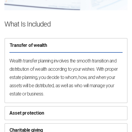
What Is Included
Transfer of wealth
Wealth transfer planning involves the smooth transition and
distribution of wealth according to your wishes. With proper
estate planning, you decide to whom, how, and when your
assets will be distributed, as well as who will manage your
estate or business.
Asset protection
Charitable giving