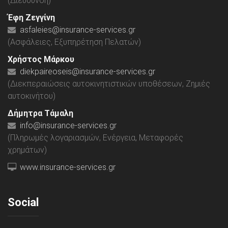
(Διεύθυνση)
Έφη Ζεγγίνη
asfaleies@insurance-services.gr
(Ασφάλειες, Εξυπηρέτηση Πελατών)
Χρήστος Μάρκου
diekpaireoseis@insurance-services.gr
(Διεκπεραιώσεις αυτοκινητιστικών υποθέσεων, Ζημιές
αυτοκινήτου)
Δήμητρα Τάμαλη
info@insurance-services.gr
(Πληρωμές λογαριασμών, Ενέργεια, Μεταφορές
χρημάτων)
www.insurance-services.gr
Social