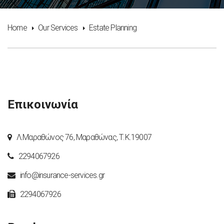
Home
Our Services
Estate Planning
Επικοινωνία
Λ.Μαραθώνος 76, Μαραθώνας, Τ.Κ.19007
2294067926
info@insurance-services.gr
2294067926