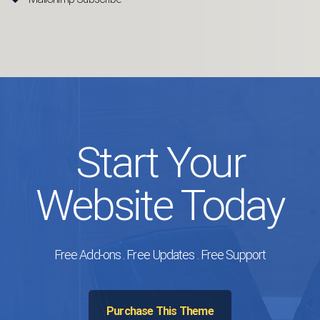
Start Your
Website Today
Free Add-ons . Free Updates . Free Support
Purchase This Theme