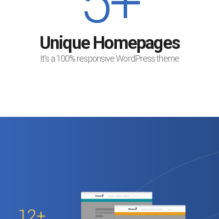
5+
Unique Homepages
It’s a 100% responsive WordPress theme