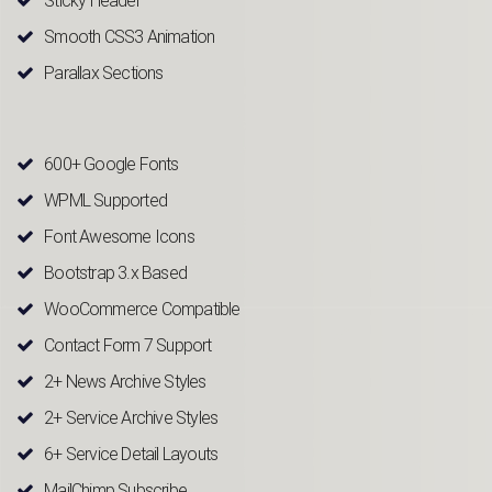
Sticky Header
Smooth CSS3 Animation
Parallax Sections
600+ Google Fonts
WPML Supported
Font Awesome Icons
Bootstrap 3.x Based
WooCommerce Compatible
Contact Form 7 Support
2+ News Archive Styles
2+ Service Archive Styles
6+ Service Detail Layouts
MailChimp Subscribe