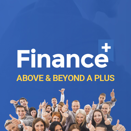
ABOVE & BEYOND A PLUS