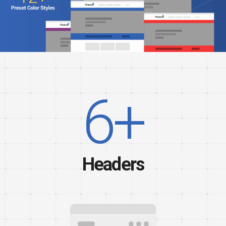
6+
Headers