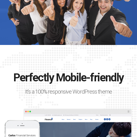
Perfectly Mobile-friendly
It’s a 100% responsive WordPress theme