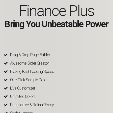
Finance Plus
Bring You Unbeatable Power
Drag & Drop Page Builder
Awesome Slider Creator
Blazing Fast Loading Speed
One-Click Sample Data
Live Customizer
Unlimited Colors
Responsive & Retina Ready