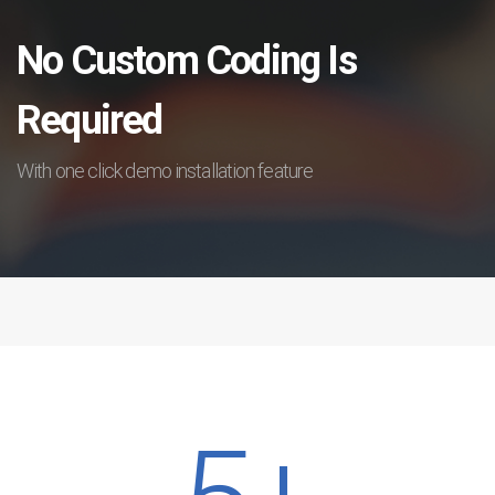
No Custom Coding Is
Required
With one click demo installation feature