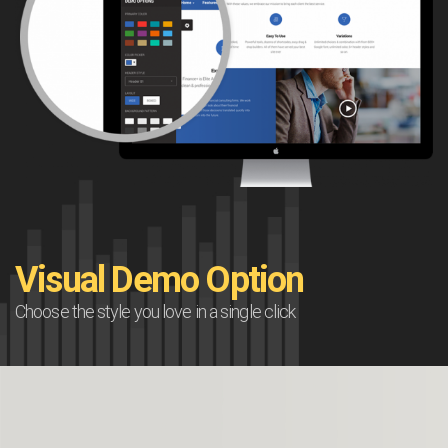
Visual Demo Option
Choose the style you love in a single click